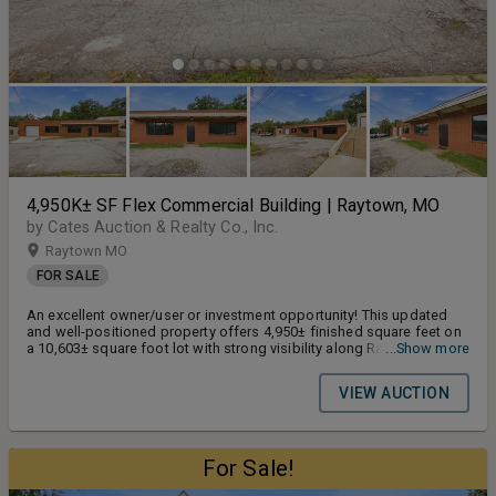
4,950K± SF Flex Commercial Building | Raytown, MO
by Cates Auction & Realty Co., Inc.
Raytown MO
FOR SALE
An excellent owner/user or investment opportunity! This updated
and well-positioned property offers 4,950± finished square feet on
a 10,603± square foot lot with strong visibility along Raytown Road
...Show more
and traffic counts of 2,500+ vehicles per day.
VIEW AUCTION
For Sale!