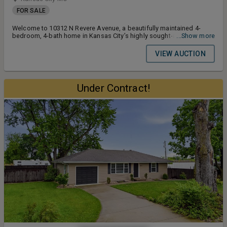
FOR SALE
Welcome to 10312 N Revere Avenue, a beautifully maintained 4-
bedroom, 4-bath home in Kansas City’s highly sought-after Tiffany
...Show more
Greens subdivision. Built in the popular Coronado floor plan by Don
Julian Builders, this 1.5-story residence offers 3,160± finished
VIEW AUCTION
square feet, a 3-car garage, and a well-landscaped 0.27± acre lot
with mature trees and strong curb appeal.
Under Contract!