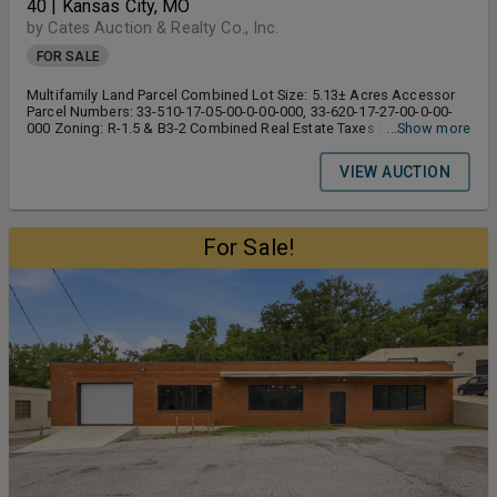
40 | Kansas City, MO
by Cates Auction & Realty Co., Inc.
FOR SALE
Multifamily Land Parcel Combined Lot Size: 5.13± Acres Accessor
Parcel Numbers: 33-510-17-05-00-0-00-000, 33-620-17-27-00-0-00-
000 Zoning: R-1.5 & B3-2 Combined Real Estate Taxes $6,842.97
...Show more
Topography: Sloped, Treed on the West Side, Generally Flat Towards
the East Side Utilities: All To Site or Highway Road Frontage Along
VIEW AUCTION
Hwy 40: 846± Feet FAST FACTS 24,882± VPD along Highway 40
Estimated 2024 Population Within 5-Mile Radius – 149,294± Note:
According to Jackson County Real Estate Records
For Sale!