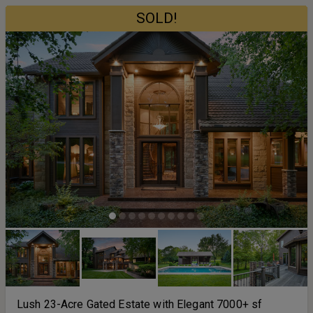
SOLD!
Lush 23-Acre Gated Estate with Elegant 7000+ sf