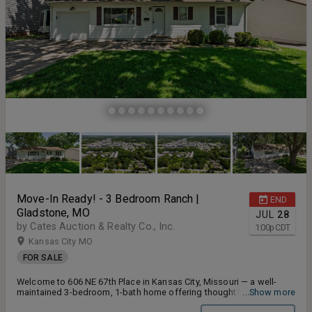
Move-In Ready! - 3 Bedroom Ranch |
END
Gladstone, MO
JUL
28
by Cates Auction & Realty Co., Inc.
1:00
p
CDT
Kansas City MO
FOR SALE
Welcome to 606 NE 67th Place in Kansas City, Missouri — a well-
maintained 3-bedroom, 1-bath home offering thoughtful updates,
...Show more
functional living space, and a spacious lot in the award-winning