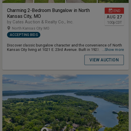
Charming 2-Bedroom Bungalow in North
END
Kansas City, MO
AUG
27
by Cates Auction & Realty Co., Inc.
1:00
p
CDT
North Kansas City MO
ACCEPTING BIDS
Discover classic bungalow character and the convenience of North
Kansas City living at 1021 E. 23rd Avenue. Built in 1923, this inviting
...Show more
2-bedroom, 1-bath home offers 902± square feet of comfortable
living space with original details, an efficient floor plan and several
VIEW AUCTION
desirable updates. Terms and Conditions for the Auction: Buyers
Premium 10% Earnest Money Deposit 5% Closing Timeline 30 Days
From Auction Date