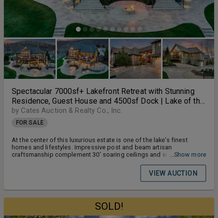
Spectacular 7000sf+ Lakefront Retreat with Stunning
Residence, Guest House and 4500sf Dock | Lake of the
Ozarks | MM42
by Cates Auction & Realty Co., Inc.
FOR SALE
At the center of this luxurious estate is one of the lake’s finest
homes and lifestyles. Impressive post and beam artisan
craftsmanship complement 30’ soaring ceilings and walls of
...Show more
windows offer breathtaking water views.
VIEW AUCTION
SOLD!