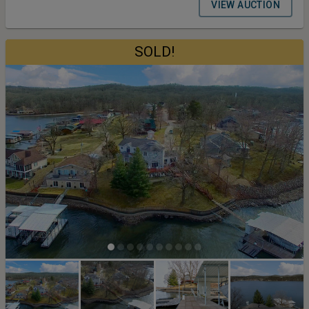
North Kansas City School District. Terms and Conditions for the
VIEW AUCTION
Auction: Buyers Premium 10% Earnest Money Deposit 5% Closing
Timeline 30 Days From Auction Date
SOLD!