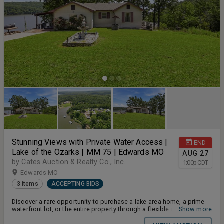
Stunning Views with Private Water Access |
END
Lake of the Ozarks | MM 75 | Edwards MO
AUG
27
by Cates Auction & Realty Co., Inc.
1:00
p
CDT
Edwards MO
3 items
ACCEPTING BIDS
Discover a rare opportunity to purchase a lake-area home, a prime
waterfront lot, or the entire property through a flexible multi-par
...Show more
auction process. Located along the Osage River near mile markers