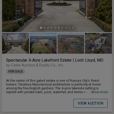
Spectacular 4-Acre Lakefront Estate | Loch Lloyd, MO
by Cates Auction & Realty Co., Inc.
FOR SALE
At the center of this gated estate is one of Kansas City’s finest
homes. Timeless Neoclassical architecture is perfectly at home
among the fine English gardens. The 4-acre lakeside setting is
replete with private trails, pool, waterfall, and tennis court. Inside,
...Show more
imported fixtures and exquisite design blend into marvelous
spaces that elevate both living and entertaining.
VIEW AUCTION