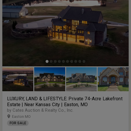
LUXURY, LAND & LIFESTYLE: Private 74-Acre Lakefront
Estate | Near Kansas City | Easton, MO
by Cates Auction & Realty Co., Inc.
Easton MO
FOR SALE