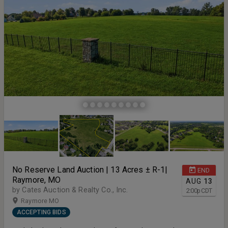
No Reserve Land Auction | 13 Acres ± R-1|
END
Raymore, MO
AUG
13
by Cates Auction & Realty Co., Inc.
2:00
p
CDT
Raymore MO
ACCEPTING BIDS