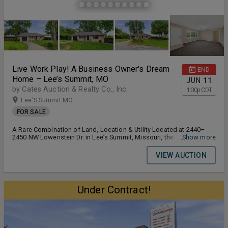
Live Work Play! A Business Owner's Dream
END
Home – Lee’s Summit, MO
JUN
11
by Cates Auction & Realty Co., Inc.
1:00
p
CDT
Lee'S Summit MO
FOR SALE
A Rare Combination of Land, Location & Utility Located at 2440–
2450 NW Lowenstein Dr. in Lee’s Summit, Missouri, these two
...Show more
neighboring properties offer a rare opportunity to purchase
versatile real estate with large lots, functional improvements, and
VIEW AUCTION
excellent flexibility for residential, office, hobby, storage, or
contractor-related use. Previously used by a contractor who lived in
one home, utilized the other as an office, and parked equipment in
the spacious backyard areas, these properties provide a unique
Under Contract!
setup that is difficult to find inside Lee’s Summit. Together, the
properties feature approximately 1.72 total acres, city water, city
sewer, updated windows, vinyl siding, electric HVAC systems, and
well-maintained structures. Whether purchased individually or
evaluated as part of a broader use, each property offers its own