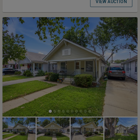
75–76, this offering combines panoramic water views,
VIEW AUCTION
approximately 163± feet of shoreline, a private 2-slip dock, multiple
outbuildings, and nearly one acre across three individual parcels.
The property will be offered in three bidding configurations: Tract 1:
The ranch home, neighboring lot, garage, carport, and outbuilding
on 0.588± acres. Tract 2: The 0.357± acre waterfront development
lot with approximately 163± feet of shoreline and a private 2-slip
dock with Econo Lift. Tract 3: The complete property, combining
Tracts 1 and 2 into one exceptional lake offering. 2025 Appraised
Value = $285,000 Bidding Ends at 1 pm on August 27th Terms and
Conditions for the Auction: Buyers Premium 10% Earnest Money
Deposit 10% Closing Timeline 30 Days from Auction Date