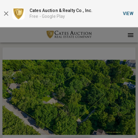
Cates Auction & Realty Co., Inc.
VIEW
Free -
Google Play