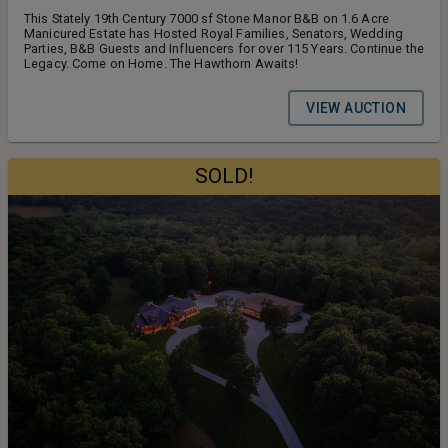
This Stately 19th Century 7000 sf Stone Manor B&B on 1.6 Acre
Manicured Estate has Hosted Royal Families, Senators, Wedding
Parties, B&B Guests and Influencers for over 115 Years. Continue the
Legacy. Come on Home. The Hawthorn Awaits!
VIEW AUCTION
SOLD!