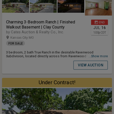
Charming 3-Bedroom Ranch | Finished
END
Walkout Basement | Clay County
JUL
16
by Cates Auction & Realty Co., Inc.
1:00
p
CDT
Kansas City MO
FOR SALE
3 bedroom, 2 bath True Ranch in the desirable Ravenwood
Subdivision, located directly across from Ravenwood Elementary
...Show more
School within the top-rated North Kansas City School District. This
1,880± SF home features hardwood floors throughout the main
VIEW AUCTION
level, a finished walkout basement with full bath, enclosed four-
season sun porch, and an attached 2-car garage. Major updates
include a brand new roof (May 2026), new furnace & A/C (January
2025), and a whole-home Generac generator with transferrable
Under Contract!
warranty. Terms and Conditions for the Auction: Buyers Premium
10% Earnest Money Deposit 5% Closing Timeline 30 Days From
Auction Date