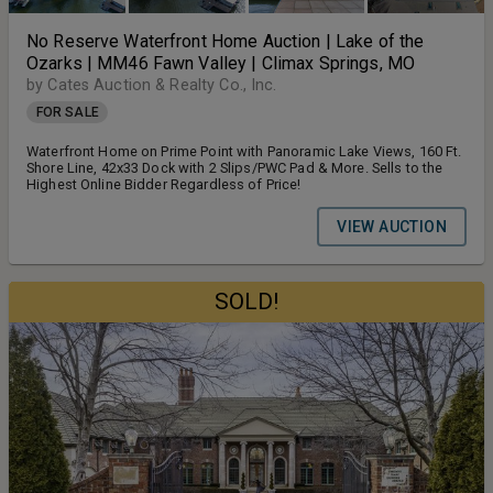
No Reserve Waterfront Home Auction | Lake of the
Ozarks | MM46 Fawn Valley | Climax Springs, MO
by Cates Auction & Realty Co., Inc.
FOR SALE
Waterfront Home on Prime Point with Panoramic Lake Views, 160 Ft.
Shore Line, 42x33 Dock with 2 Slips/PWC Pad & More. Sells to the
Highest Online Bidder Regardless of Price!
VIEW AUCTION
SOLD!