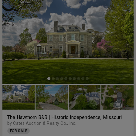
The Hawthorn B&B | Historic Independence, Missouri
by Cates Auction & Realty Co., Inc.
FOR SALE