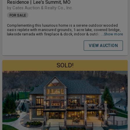
Residence | Lee's Summit, MO
by Cates Auction & Realty Co., Inc.
FOR SALE
Complementing this luxurious home is a serene outdoor wooded
oasis replete with manicured grounds, 1-acre lake, covered bridge,
lakeside ramada with fireplace & dock, indoor & outdoor pools,
...Show more
large cabana, carriage house, golf hole & more!
VIEW AUCTION
SOLD!