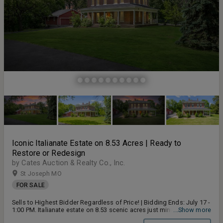
Iconic Italianate Estate on 8.53 Acres | Ready to
Restore or Redesign
by Cates Auction & Realty Co., Inc.
St Joseph MO
FOR SALE
Sells to Highest Bidder Regardless of Price! | Bidding Ends: July 17 -
1:00 PM. Italianate estate on 8.53 scenic acres just minutes from St.
...Show more
Joseph and I-29. This 4-bedroom, 3-bath home showcases