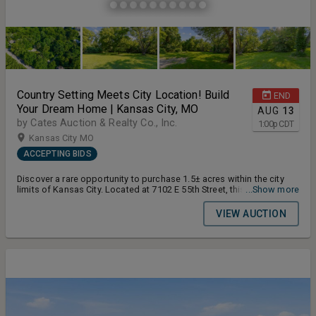
Country Setting Meets City Location! Build
END
Your Dream Home | Kansas City, MO
AUG
13
by Cates Auction & Realty Co., Inc.
1:00
p
CDT
Kansas City MO
ACCEPTING BIDS
Discover a rare opportunity to purchase 1.5± acres within the city
limits of Kansas City. Located at 7102 E 55th Street, this property
...Show more
offers the peaceful feel of a country setting while still being close
to major highways, shopping, dining, schools, churches, and
VIEW AUCTION
everyday conveniences. Terms and Conditions for the Auction:
Buyers Premium 10% Earnest Money Deposit 10% Closing Timeline
30 Days From Auction Date