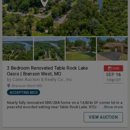
3 Bedroom Renovated Table Rock Lake
END
Oasis | Branson West, MO
SEP
16
by Cates Auction & Realty Co., Inc.
1:00
p
CDT
Branson West MO
ACCEPTING BIDS
Nearly fully renovated 3BR/2BA home on a 14,824± SF corner lot in a
peaceful wooded setting near Table Rock Lake. 972± finished SF
...Show more
with major systems and finishes updated 2020–2024. Metal roof &
carport (2022, 40-yr warranty), new HVAC/heat pump & ductwork
VIEW AUCTION
(2020), PEX plumbing throughout (2020), new windows/entry
doors/storm door (2020), crawl space vapor barrier with
dehumidifier & rim insulation (2022), gutter covers (2022). Pergo