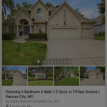
Stunning 4 Bedroom 4 Bath 1.5 Story in Tiffany Greens |
Kansas City, MO
by Cates Auction & Realty Co., Inc.
Kansas City MO