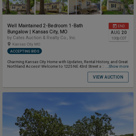
Well Maintained 2-Bedroom 1-Bath
END
Bungalow | Kansas City, MO
AUG
20
by Cates Auction & Realty Co., Inc.
1:00
p
CDT
Kansas City MO
ACCEPTING BIDS
Charming Kansas City Home with Updates, Rental History, and Great
Northland Access! Welcome to 1225 NE 43rd Street a 2-bedroom, 1-
...Show more
bath home offering a great blend of charm, practical updates, and
investment potential. With 768 finished square feet on a 6,098
VIEW AUCTION
square foot lot, this property is a strong opportunity for buyers
looking for a great starter home or a rental investment. Terms and
Conditions for the Auction: Buyers Premium 10% Earnest Money
Deposit 5% Closing Timeline 30 Days From Auction Date Or Sooner