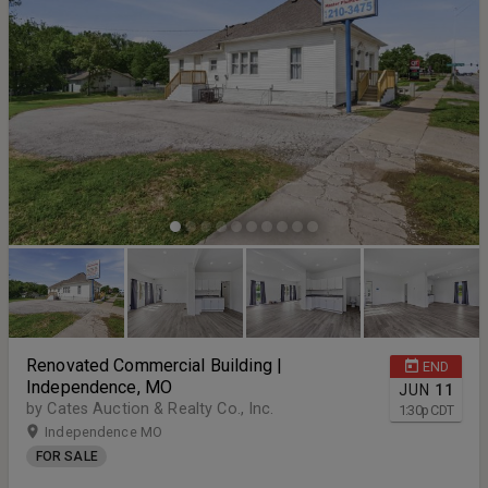
distinct advantages. Terms and Conditions for the Auction: Buyers
Premium 10% Earnest Money Deposit 5% Closing Timeline 30 Days
From Auction Date
Renovated Commercial Building |
END
Independence, MO
JUN
11
by Cates Auction & Realty Co., Inc.
1:30
p
CDT
Independence MO
FOR SALE