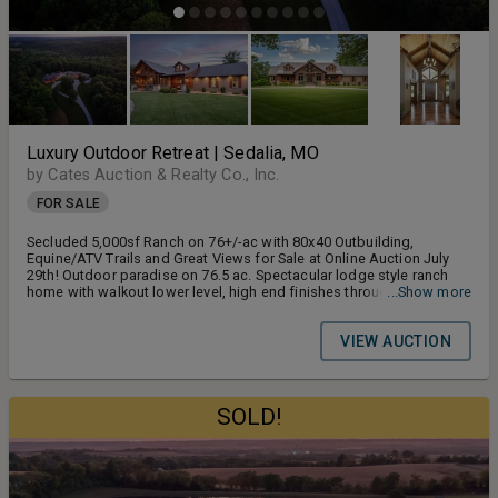
Luxury Outdoor Retreat | Sedalia, MO
by Cates Auction & Realty Co., Inc.
FOR SALE
Secluded 5,000sf Ranch on 76+/-ac with 80x40 Outbuilding,
Equine/ATV Trails and Great Views for Sale at Online Auction July
29th! Outdoor paradise on 76.5 ac. Spectacular lodge style ranch
home with walkout lower level, high end finishes throughout. Form
...Show more
and function all-in-one! Outbuilding with living quarters, lots of
woods and trails. 1 hour to KC and Lake Country.
VIEW AUCTION
SOLD!